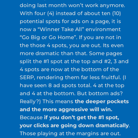
doing last month won’t work anymore.
With four (4) instead of about ten (10)
potential spots for ads on a page, it is
now a “Winner Take All” environment
“Go Big or Go Home”. If you are not in
the those 4 spots, you are out. Its even
more dramatic than that. Some pages
split the #1 spot at the top and #2, 3 and
4 spots are now at the bottom of the
SERP, rendering them far less fruitful. (I
have seen 8 ad spots total. 4 at the top
and 4 at the bottom. But bottom ads?
Really?) This means
the deeper pockets
and the more aggressive will win.
Because
if you don’t get the #1 spot,
your clicks are going down dramatically
.
Those playing at the margins are out.