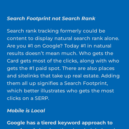
Search Footprint not Search Rank
Search rank tracking formerly could be
content to display natural search rank alone.
Are you #1 on Google? Today #1 in natural
results doesn’t mean much. Who gets the
Card gets most of the clicks, along with who
gets the #1 paid spot. There are also places
and sitelinks that take up real estate. Adding
them all up signifies a Search Footprint,
which better illustrates who gets the most
clicks on a SERP.
Mobile is Local
Google has a tiered keyword approach to