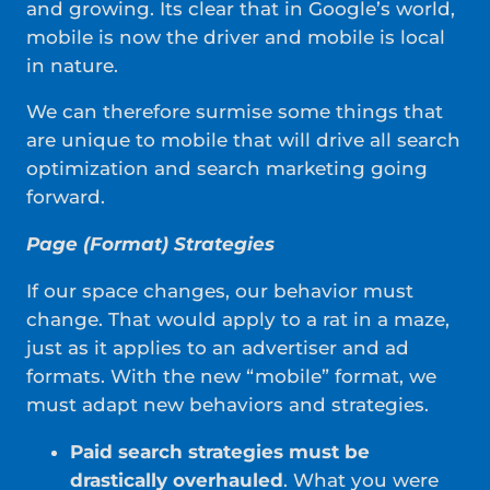
and growing. Its clear that in Google’s world,
mobile is now the driver and mobile is local
in nature.
We can therefore surmise some things that
are unique to mobile that will drive all search
optimization and search marketing going
forward.
Page (Format) Strategies
If our space changes, our behavior must
change. That would apply to a rat in a maze,
just as it applies to an advertiser and ad
formats. With the new “mobile” format, we
must adapt new behaviors and strategies.
Paid search strategies must be
drastically overhauled
. What you were