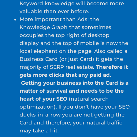
Keyword knowledge will become more
valuable than ever before.
More important than Ads; the
Knowledge Graph that sometimes
occupies the top right of desktop
display and the top of mobile is now the
local elephant on the page. Also called a
Business Card (or just Card) it gets the
majority of SERP real estate.
Therefore it
gets more clicks that any paid ad
.
Getting your business into the Card is a
matter of survival and needs to be the
heart of your SEO
(natural search
optimization). If you don’t have your SEO
ducks-in-a-row you are not getting the
Card and therefore, your natural traffic
may take a hit.