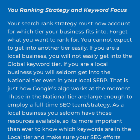
You Ranking Strategy and Keyword Focus
Your search rank strategy must now account
for which tier your business fits into. Forget
what you want to rank for. You cannot expect
to get into another tier easily. If you are a
local business, you will not easily get into the
Global keyword tier. If you are a local
business you will seldom get into the
National tier even in your local SERP. That is
just how Google’s algo works at the moment.
Those in the National tier are large enough to
employ a full-time SEO team/strategy. As a
local business you seldom have those
resources available, so its more important
than ever to know which keywords are in the
Local tier and make sure your SEO efforts