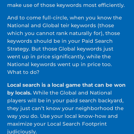
make use of those keywords most efficiently.
And to come full-circle, when you know the
National and Global teir keywords (those
which you cannot rank naturally for), those
keywords should be in your Paid Search
Strategy. But those Global keywords just
went up in price significantly, while the
National keywords went up in price too.
What to do?
Local search is a local game that can be won
by locals.
While the Global and National
players will be in your paid search backyard,
they just can’t know your neighborhood the
way you do. Use your local know-how and
maximize your Local Search Footprint
judiciously.