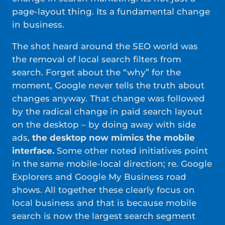
page-layout thing. Its a fundamental change
in business.
The shot heard around the SEO world was
the removal of local search filters from
search. Forget about the “why” for the
moment, Google never tells the truth about
changes anyway. That change was followed
by the radical change in paid search layout
on the desktop – by doing away with side
ads,
the desktop now mimics the mobile
interface.
Some other noted initiatives point
in the same mobile-local direction; re. Google
Explorers and Google My Business road
shows. All together these clearly focus on
local business and that is because mobile
search is now the largest search segment