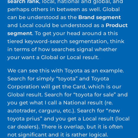
search rank
, local, national and global, and
perhaps others in between as well. Global
can be understood as the
Brand segment
and Local could be understood as a
Product
segment
. To get your head around a this
tiered keyword-search segmentation, think
in terms of how searches signal whether
your want a Global or Local result.
We can see this with Toyota as an example.
Search for simply “toyota” and Toyota
Corporation will get the Card, which is our
Global result. Search for “toyota for sale” and
you get what I call a National result (re.
autotrader, carguru, etc.). Search for “new
toyota prius” and you get a Local result (local
car dealers). There is overlap, but it is often
not significant and it is rather logical.