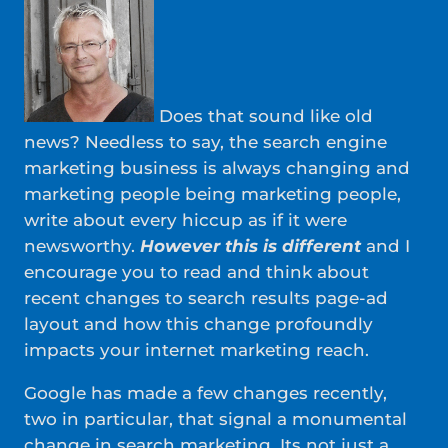
Does that sound like old
news? Needless to say, the search engine
marketing business is always changing and
marketing people being marketing people,
write about every hiccup as if it were
newsworthy.
However this is different
and I
encourage you to read and think about
recent changes to search results page-ad
layout and how this change profoundly
impacts your internet marketing reach.
Google has made a few changes recently,
two in particular, that signal a monumental
change in search marketing. Its not just a