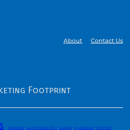
About
Contact Us
keting Footprint
s
Adwords
, 
Automotive SEO
, 
Google
, 
Hyperlocal
, 
Internet