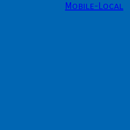
Mobile-Local