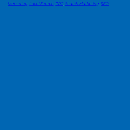
Marketing
, 
Local Search
, 
PPC
, 
Search Marketing
, 
SEO