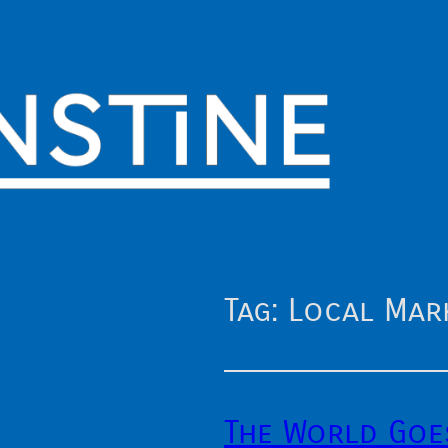
Tag:
Local Mar
The World Goe