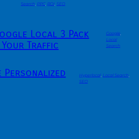
Search
, 
PPC
, 
ROI
, 
SEO
oogle Local 3 Pack
Google
, 
Local
 Your Traffic
Search
e Personalized
Hyperlocal
, 
Local Search
, 
SEO