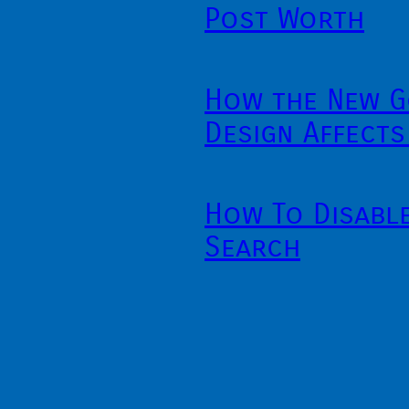
Post Worth
How the New G
Design Affects
How To Disabl
Search