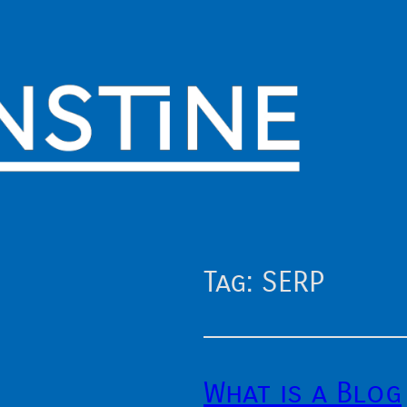
Tag:
SERP
What is a Blog