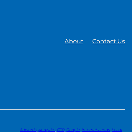
About
Contact Us
Adwords
, 
Analytics
, 
CTR
, 
Google
, 
Internet Leads
, 
Local